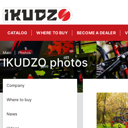
CATALOG
WHERE TO BUY
BECOME A DEALER
V
Main
Photos
IKUDZO photos
Company
Where to buy
News