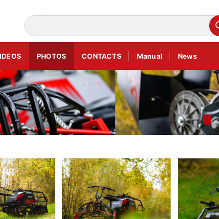
IDEOS
PHOTOS
CONTACTS
Manual
News