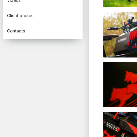
Videos
Client photos
Contacts