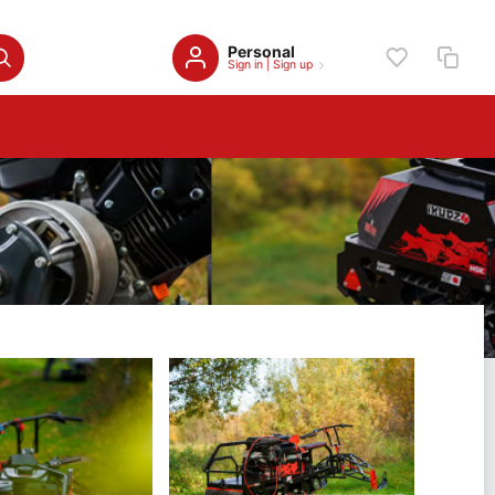
Personal
Sign in
|
Sign up