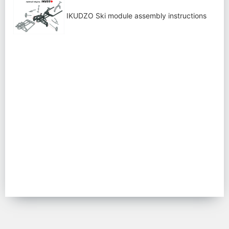
IKUDZO Ski module assembly instructions