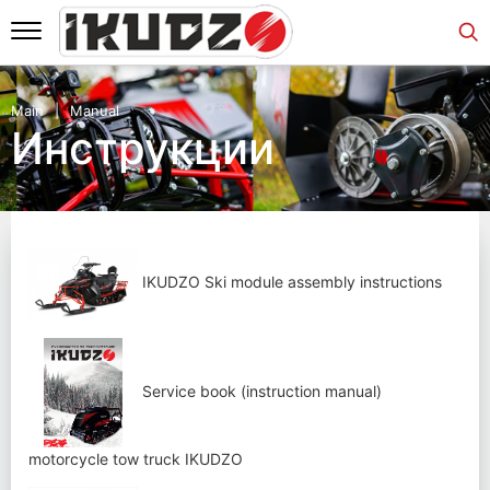
Main
Manual
Инструкции
IKUDZO Ski module assembly instructions
Service book (instruction manual)
motorcycle tow truck IKUDZO