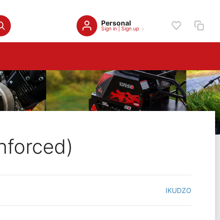
Personal
Sign in
|
Sign up
nforced)
IKUDZO