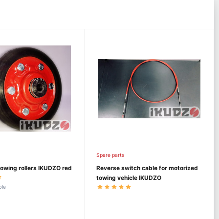
Spare parts
owing rollers IKUDZO red
Reverse switch cable for motorized
towing vehicle IKUDZO
ble