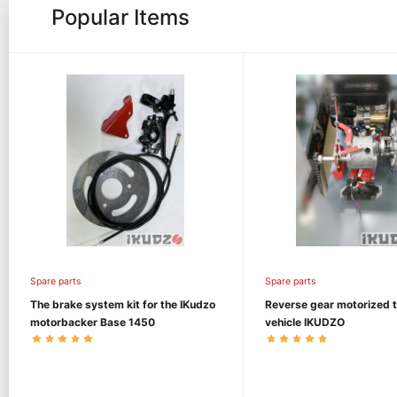
Popular Items
Spare parts
Spare parts
The brake system kit for the IKudzo
Reverse gear motorized 
motorbacker Base 1450
vehicle IKUDZO