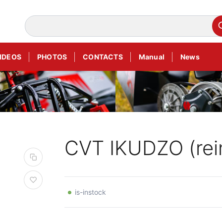
IDEOS
PHOTOS
CONTACTS
Manual
News
CVT IKUDZO (rei
is-instock