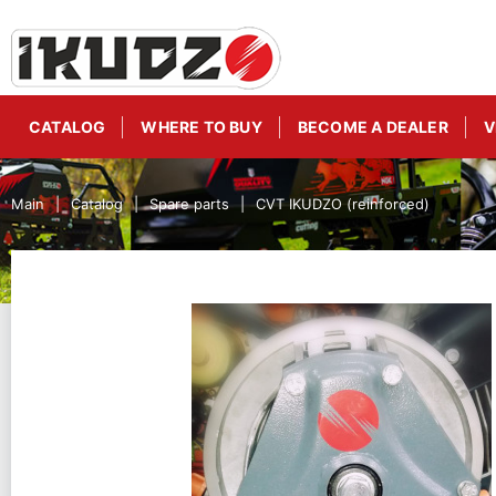
CATALOG
WHERE TO BUY
BECOME A DEALER
V
Main
Catalog
Spare parts
CVT IKUDZO (reinforced)