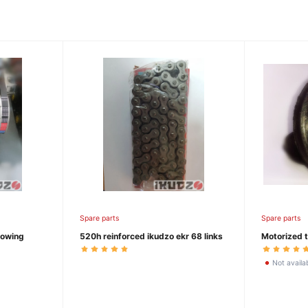
Spare parts
Spare parts
towing
520h reinforced ikudzo ekr 68 links
Motorized t
Not availa