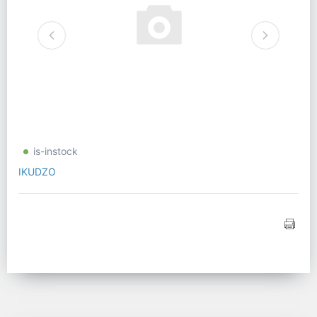
is-instock
IKUDZO