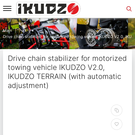
Main
Drive chain stabilizer for motorized towing vehicle IKUDZO V2.0, IK
Drive chain stabilizer for motorized
towing vehicle IKUDZO V2.0,
IKUDZO TERRAIN (with automatic
adjustment)