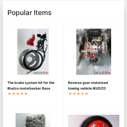
Popular Items
The brake system kit for the
Reverse gear motorized
IKudzo motorbacker Base
towing vehicle IKUDZO
1450