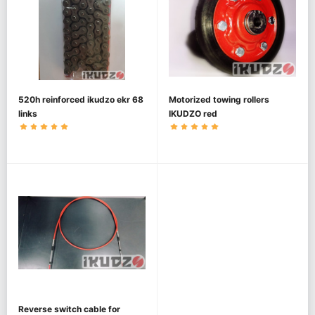
520h reinforced ikudzo ekr 68
Motorized towing rollers
links
IKUDZO red
Reverse switch cable for