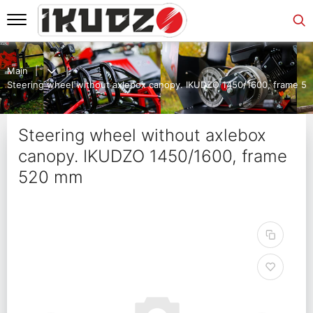
Main
Steering wheel without axlebox canopy. IKUDZO 1450/1600, frame 5
Steering wheel without axlebox
canopy. IKUDZO 1450/1600, frame
520 mm