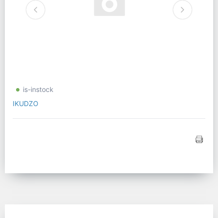
is-instock
IKUDZO