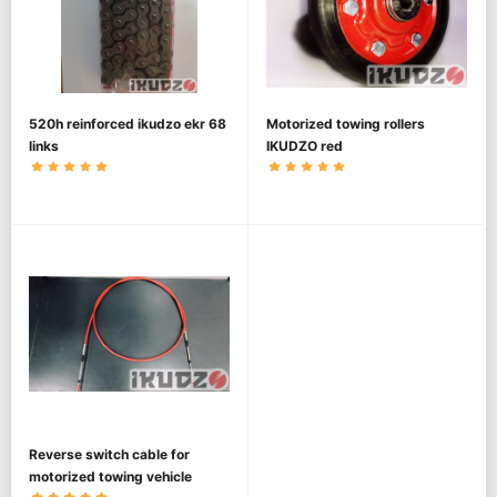
520h reinforced ikudzo ekr 68
Motorized towing rollers
links
IKUDZO red
Reverse switch cable for
motorized towing vehicle