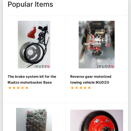
Popular Items
The brake system kit for the
Reverse gear motorized
IKudzo motorbacker Base
towing vehicle IKUDZO
1450