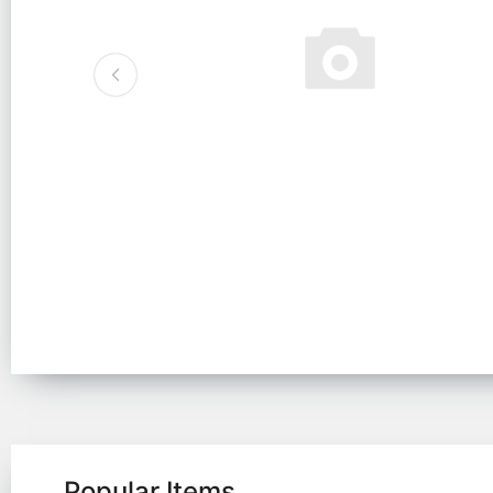
Popular Items