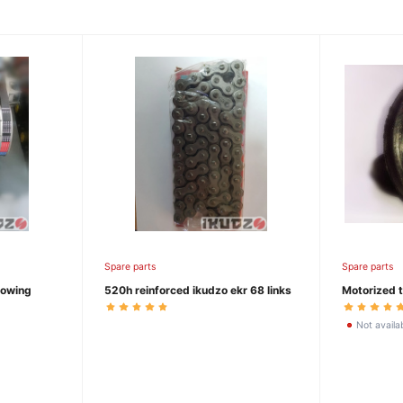
Spare parts
Spare parts
towing
520h reinforced ikudzo ekr 68 links
Motorized t
Not availa