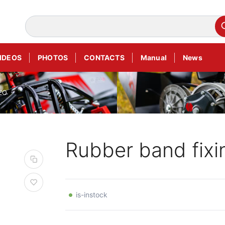
IDEOS
PHOTOS
CONTACTS
Manual
News
DZO
Rubber band fix
is-instock