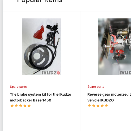
Spare parts
Spare parts
The brake system kit for the IKudzo
Reverse gear motorized 
motorbacker Base 1450
vehicle IKUDZO