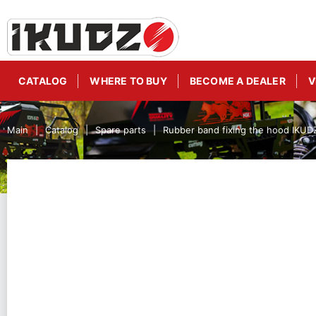
CATALOG
WHERE TO BUY
BECOME A DEALER
V
Main
Catalog
Spare parts
Rubber band fixing the hood IKU