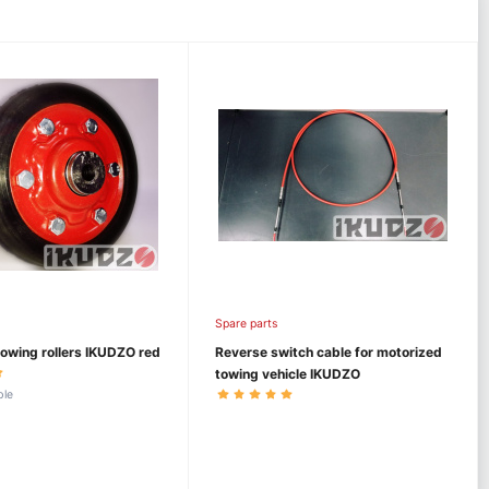
Spare parts
owing rollers IKUDZO red
Reverse switch cable for motorized
towing vehicle IKUDZO
ble