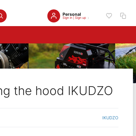
Personal
Sign in
|
Sign up
ing the hood IKUDZO
IKUDZO