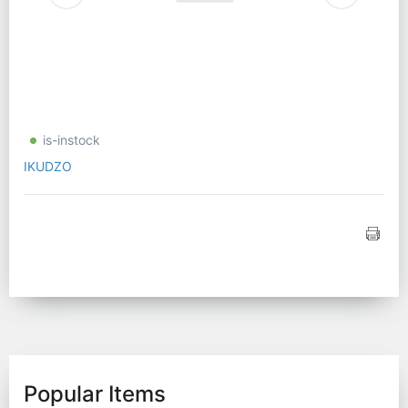
is-instock
IKUDZO
Popular Items