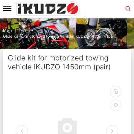
Main
Glide kit for motorized towing vehicle IKUDZO 1450mm (pair)
Glide kit for motorized towing
vehicle IKUDZO 1450mm (pair)