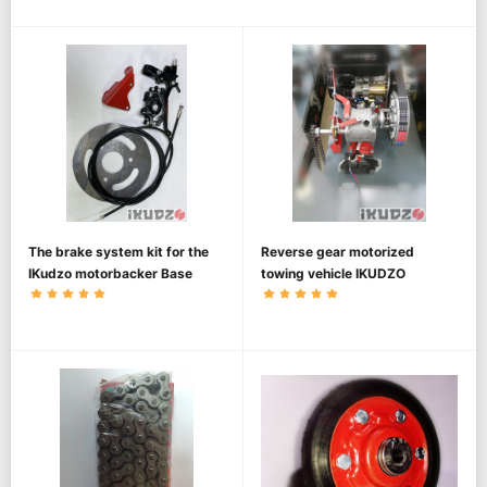
The brake system kit for the
Reverse gear motorized
IKudzo motorbacker Base
towing vehicle IKUDZO
1450