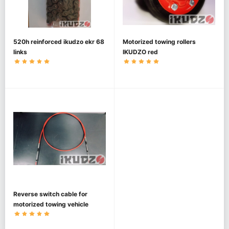
520h reinforced ikudzo ekr 68
Motorized towing rollers
links
IKUDZO red
Reverse switch cable for
motorized towing vehicle
IKUDZO