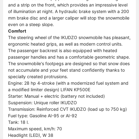
and a strip on the front, which provides an impressive level
of illumination at night. A hydraulic brake system with a 200
mm brake disc and a larger caliper will stop the snowmobile
even on a steep slope.
Comfort
The steering wheel of the IKUDZO snowmobile has pleasant,
ergonomic heated grips, as well as modern control units.
The passenger backrest is also equipped with heated
passenger handles and has a comfortable geometric shape.
The snowmobile's footpegs are designed so that snow does
not accumulate and your feet stand confidently thanks to
specially created protrusions.
Engine: 28 hp 4-stroke (with a modernized fuel system and
a modified limiter design) LIFAN KP500E
Starter: Manual + electric (battery not included)
Suspension: Unique roller IKUDZO
Transmission: Reinforced CVT IKUDZO (load up to 750 kg)
Fuel type: Gasoline AI-95 or AI-92
Tank: 18 l.
Maximum speed, km/h: 70
Headlight (LED), W 38