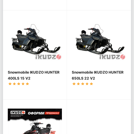
Snowmobile IKUDZO HUNTER
Snowmobile IKUDZO HUNTER
400LS 15 V2
650LS 22 V2