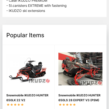
- Case IKUDZO PREMIUM
- 5l.canisters EXTREME with fastening
- IKUDZO ski extensions
Popular Items
Snowmobile IKUDZO HUNTER
Snowmobile IKUDZO HUNTER
650LK 22 V2
650LS 28 EXPERT V3 (PSM)