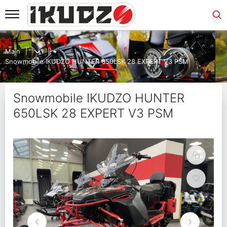
Main
Snowmobile IKUDZO HUNTER 650LSK 28 EXPERT V3 PSM
Snowmobile IKUDZO HUNTER
650LSK 28 EXPERT V3 PSM