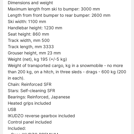
Dimensions and weight
Maximum length from ski to bumper: 3000 mm
Length from front bumper to rear bumper: 2600 mm
Ski width: 1100 mm
Handlebar height: 1230 mm
Seat height: 860 mm
Track width, mm 500
Track length, mm 3333
Grouser height, mm 23 mm
Weight (net), kg 195 (+/-5 kg)
Weight of transported cargo, kg in a snowmobile - no more
than 200 kg, on a hitch, in three sleds - drags - 600 kg (200
in each).
Chain: Reinforced SFR
Stars: Self-cleaning SFR
Bearings: Reinforced, Japanese
Heated grips included
USB
IKUDZO reverse gearbox included
Control panel included
Included: