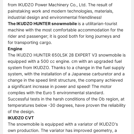
from IKUDZO Power Machinery Co., Ltd. The result of
painstaking work and modern technologies, materials,
industrial design and environmental friendliness!
The IKUDZO HUNTER snowmobile
is a utilitarian-tourist
machine with the most comfortable accommodation for the
rider and passenger; it is good both for long journeys and
for transporting cargo.
Engine
The IKUDZO HUNTER 650LSK 28 EXPERT V3 snowmobile is
equipped with a 500 cc engine. cm with an upgraded fuel
system from IKUDZO. Thanks to a change in the fuel supply
system, with the installation of a Japanese carburetor and a
change in the speed limit structure, the company achieved
a significant increase in power and speed! The motor
complies with the Euro 5 environmental standard.
Successful tests in the harsh conditions of the Ob region, at
temperatures below -30 degrees, have proven the reliability
of the design.
IKUDZO CVT
The snowmobile is equipped with a variator of IKUDZO's
own production. The variator has improved geometry, a