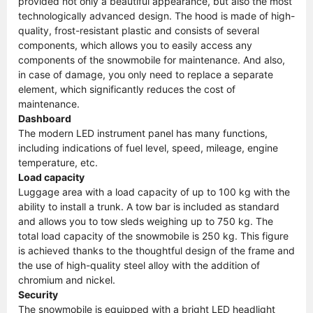
provided not only a beautiful appearance, but also the most
technologically advanced design. The hood is made of high-
quality, frost-resistant plastic and consists of several
components, which allows you to easily access any
components of the snowmobile for maintenance. And also,
in case of damage, you only need to replace a separate
element, which significantly reduces the cost of
maintenance.
Dashboard
The modern LED instrument panel has many functions,
including indications of fuel level, speed, mileage, engine
temperature, etc.
Load capacity
Luggage area with a load capacity of up to 100 kg with the
ability to install a trunk. A tow bar is included as standard
and allows you to tow sleds weighing up to 750 kg. The
total load capacity of the snowmobile is 250 kg. This figure
is achieved thanks to the thoughtful design of the frame and
the use of high-quality steel alloy with the addition of
chromium and nickel.
Security
The snowmobile is equipped with a bright LED headlight