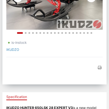
is-instock
IKUDZO
Specification
IKUDZO HUNTER 650LSK 28 EXPERT V3
is a new model