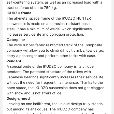
self-centering system, as well as an increased load with a
traction force of up to 750 kg.
IKUDZO frame
The all-metal space frame of the IKUDZO HUNTER
snowmobile is made on a corrosion-resistant base
steel. It has a minimum of welds, which significantly
increases service life and corrosion protection.
Caterpillar
The wide rubber-fabric reinforced track of the Composite
company will allow you to climb difficult climbs, tow cargo,
carry a passenger and perform other tasks with ease.
Pendant
A special pride of the IKUDZO company is its unique
pendant. The patented structure of the rollers with
Japanese bearings significantly increases their service life
without the need for frequent maintenance. Thanks to the
open space, the IKUDZO suspension does not get clogged
with snow and is not afraid of ice.
Design, hood
Leaving no one indifferent, the unique design truly stands
out among its analogues. The IKUDZO company has